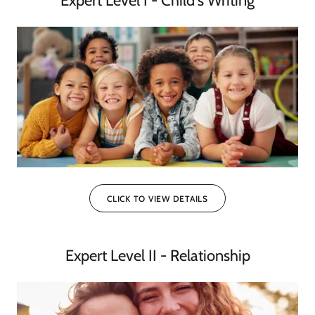
Expert Level I - Child's Writing
CLICK TO VIEW DETAILS
Expert Level II - Relationship