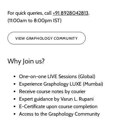
For quick queries, call
+91 8928042813
.
(11:00am to 8:00pm IST)
VIEW GRAPHOLOGY COMMUNITY
Why Join us?
One-on-one LIVE Sessions (Global)
Experience Graphology LUXE (Mumbai)
Receive course notes by courier
Expert guidance by Varun L. Rupani
E-Certificate upon course completion
Access to the Graphology Community