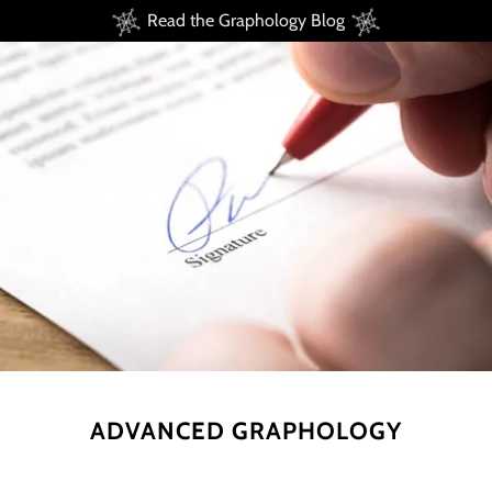
Read the Graphology Blog
ADVANCED GRAPHOLOGY