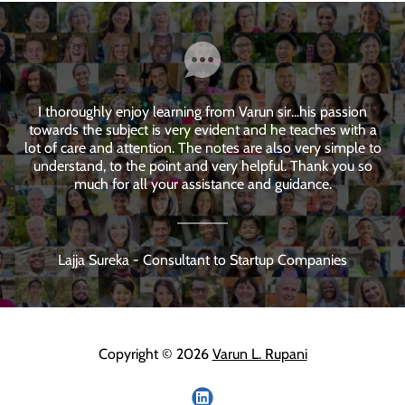
I thoroughly enjoy learning from Varun sir...his passion
towards the subject is very evident and he teaches with a
lot of care and attention. The notes are also very simple to
understand, to the point and very helpful. Thank you so
much for all your assistance and guidance.
Lajja Sureka - Consultant to Startup Companies
Copyright © 2026
Varun L. Rupani