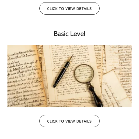
CLICK TO VIEW DETAILS
Basic Level
CLICK TO VIEW DETAILS