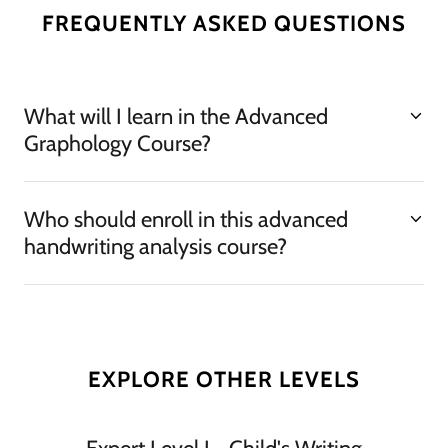
FREQUENTLY ASKED QUESTIONS
What will I learn in the Advanced
Graphology Course?
Who should enroll in this advanced
handwriting analysis course?
EXPLORE OTHER LEVELS