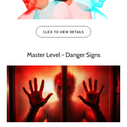
CLICK TO VIEW DETAILS
Master Level - Danger Signs