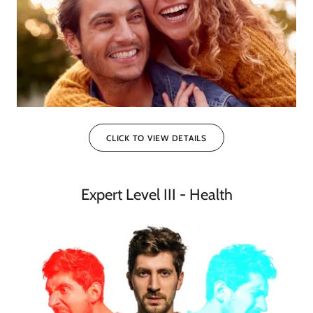
CLICK TO VIEW DETAILS
Expert Level III - Health