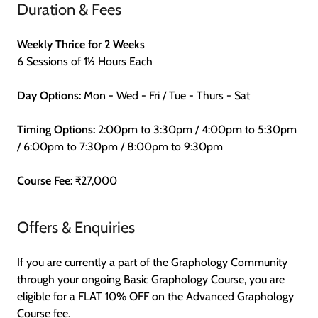
Duration & Fees
Weekly Thrice for 2 Weeks
6 Sessions of 1½ Hours Each
Day Options:
Mon - Wed - Fri / Tue - Thurs - Sat
Timing Options:
2:00pm to 3:30pm / 4:00pm to 5:30pm
/ 6:00pm to 7:30pm / 8:00pm to 9:30pm
Course Fee:
₹27,000
Offers & Enquiries
If you are currently a part of the Graphology Community
through your ongoing Basic Graphology Course, you are
eligible for a FLAT 10% OFF on the Advanced Graphology
Course fee.