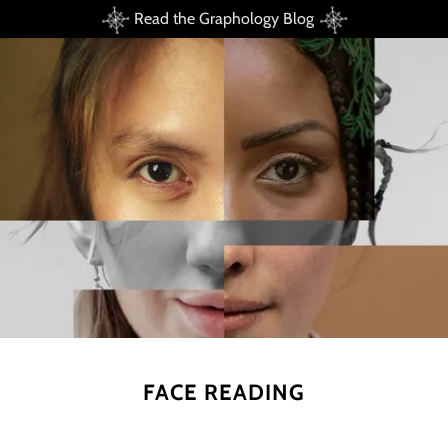
Read the Graphology Blog
FACE READING