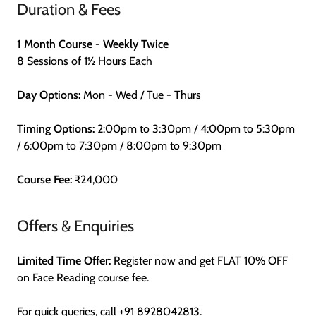
Duration & Fees
1 Month Course - Weekly Twice
8 Sessions of 1½ Hours Each
Day Options:
Mon - Wed / Tue - Thurs
Timing Options:
2:00pm to 3:30pm / 4:00pm to 5:30pm
/ 6:00pm to 7:30pm / 8:00pm to 9:30pm
Course Fee:
₹24,000
Offers & Enquiries
Limited Time Offer:
Register now and get FLAT 10% OFF
on Face Reading course fee.
For quick queries, call
+91 8928042813
.