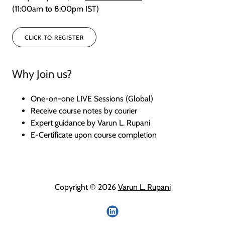
(11:00am to 8:00pm IST)
CLICK TO REGISTER
Why Join us?
One-on-one LIVE Sessions (Global)
Receive course notes by courier
Expert guidance by Varun L. Rupani
E-Certificate upon course completion
Copyright © 2026
Varun L. Rupani